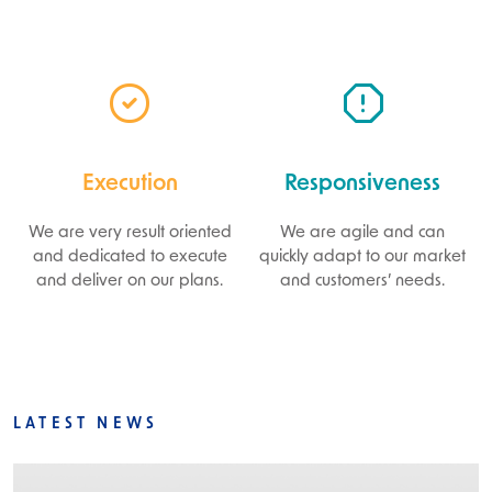
Execution
Responsiveness
We are very result oriented
We are agile and can
and dedicated to execute
quickly adapt to our market
and deliver on our plans.
and customers’ needs.
LATEST NEWS