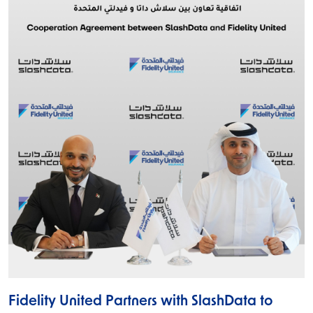
Fidelity United Partners with SlashData to