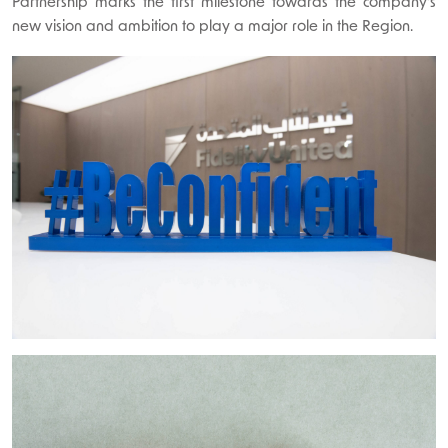
Partnership marks the first milestone towards the company’s
new vision and ambition to play a major role in the Region.