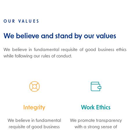
OUR VALUES
We believe and stand by our values
We believe in fundamental requisite of good business ethics
while following our rules of conduct.
Integrity
Work Ethics
We believe in fundamental
We promote transparency
requisite of good business
with a strong sense of