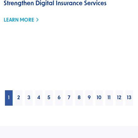
Strengthen Digital Insurance Services
LEARN MORE
1
2
3
4
5
6
7
8
9
10
11
12
13