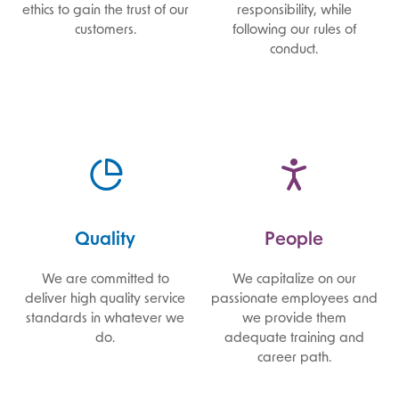
ethics to gain the trust of our
responsibility, while
customers.
following our rules of
conduct.
Quality
People
We are committed to
We capitalize on our
deliver high quality service
passionate employees and
standards in whatever we
we provide them
do.
adequate training and
career path.