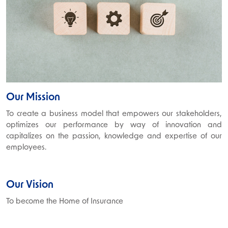
Our Mission
To create a business model that empowers our stakeholders,
optimizes our performance by way of innovation and
capitalizes on the passion, knowledge and expertise of our
employees.
Our Vision
To become the Home of Insurance