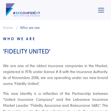
Home
Who we are
WHO WE ARE
'FIDELITY UNITED'
We are one of the oldest insurance companies in the Market,
registered in 1976 under license # 8 with the Insurance Authority.
As of November 2018, we are operating under our new brand
name ‘Fidelity United’.
This new identity is a reflection of the Partnership between
“United Insurance Company” and the Lebanese Insurance
Market Leader “Fidelity Assurance and Reinsurance SARL”. This