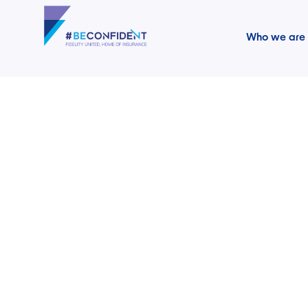
Who we are