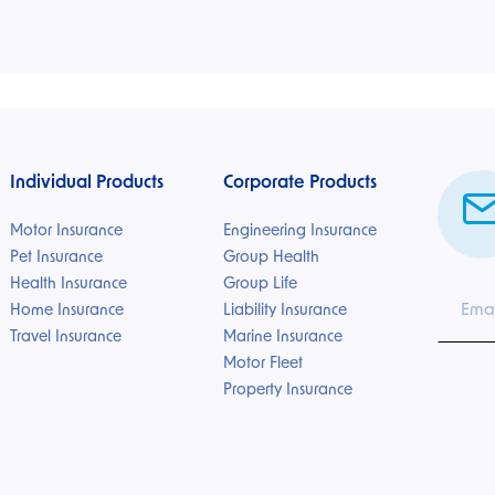
Individual Products
Corporate Products
Motor Insurance
Engineering Insurance
Pet Insurance
Group Health
Health Insurance
Group Life
Home Insurance
Liability Insurance
Travel Insurance
Marine Insurance
Motor Fleet
Property Insurance