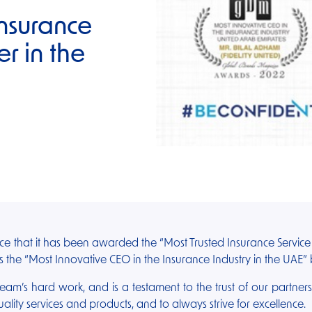
Insurance
er in the
nce that it has been awarded the “Most Trusted Insurance Servic
 the “Most Innovative CEO in the Insurance Industry in the UAE
 team’s hard work, and is a testament to the trust of our partner
lity services and products, and to always strive for excellence.