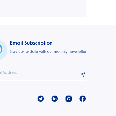
Email Subscription
Stay up-to-date with our monthly newsletter