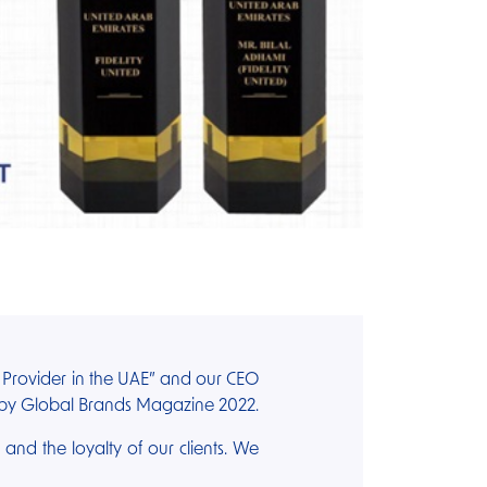
e Provider in the UAE” and our CEO
” by Global Brands Magazine 2022.
s and the loyalty of our clients. We