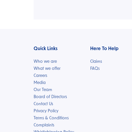
Quick Links
Here To Help
Who we are
Claims
What we offer
FAQs
Careers
Media
Our Team
Board of Directors
Contact Us
Privacy Policy
Terms & Conditions
Complaints