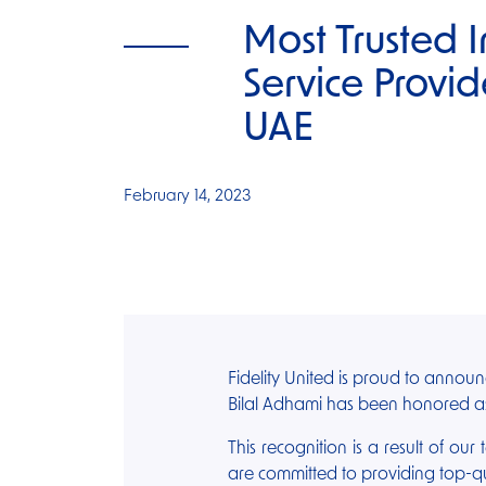
Most Trusted 
Service Provid
UAE
February 14, 2023
Fidelity United is proud to annou
Bilal Adhami has been honored as
This recognition is a result of our
are committed to providing top-qua