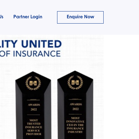
Us
Partner Login
Enquire Now