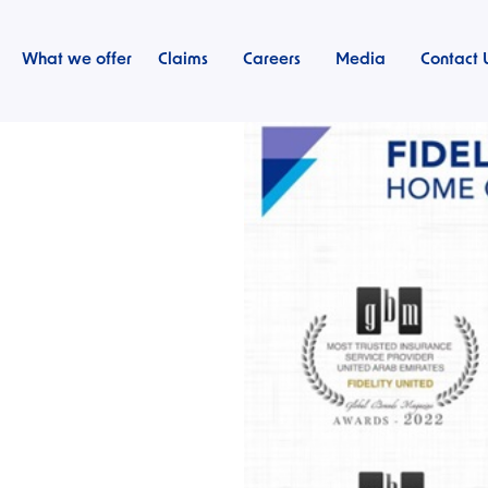
What we offer
Claims
Careers
Media
Contact 