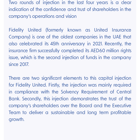
Two rounds of injection in the last four years is a clear
indication of the confidence and trust of shareholders in the
company’s operations and vision
Fidelity United (formerly known as United Insurance
Company) is one of the oldest companies in the UAE that
also celebrated its 45th anniversary in 2021. Recently, the
insurance firm successfully completed its AED60 million rights
issue, which is the second injection of funds in the company
since 2017.
There are two significant elements to this capital injection
for Fidelity United. Firstly, the injection was mainly required
in compliance with the Solvency Requirement of Central
Bank. Secondly, this injection demonstrates the trust of the
company’s shareholders over the Board and the Executive
Team to deliver a sustainable and long term profitable
growth.