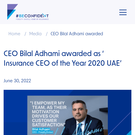
Home
Media
CEO Bilal Adhami awarded
CEO Bilal Adhami awarded as ‘
Insurance CEO of the Year 2020 UAE’
June 30, 2022