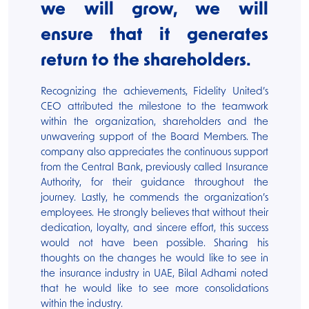
we will grow, we will
ensure that it generates
return to the shareholders.
Recognizing the achievements, Fidelity United’s
CEO attributed the milestone to the teamwork
within the organization, shareholders and the
unwavering support of the Board Members. The
company also appreciates the continuous support
from the Central Bank, previously called Insurance
Authority, for their guidance throughout the
journey. Lastly, he commends the organization’s
employees. He strongly believes that without their
dedication, loyalty, and sincere effort, this success
would not have been possible. Sharing his
thoughts on the changes he would like to see in
the insurance industry in UAE, Bilal Adhami noted
that he would like to see more consolidations
within the industry.