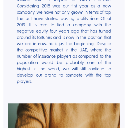
ranked 16th in respect of Gross Premium.
Considering 2018 was our first year as a new
company, we have not only grown in terms of top
line but have started posting profits since Q1 of
2019. It is rare to find a company with the
negative equity four years ago that has turned
around its fortunes and is now in the position that
we are in now. his is just the beginning. Despite
the competitive market in the UAE, where the
number of insurance players as compared to the
population would be probably one of the
highest in the world, we will still continue to
develop our brand to compete with the top
players.