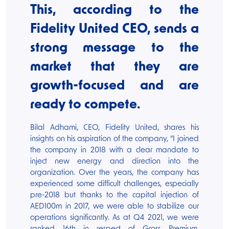
This, according to the
Fidelity United CEO, sends a
strong message to the
market that they are
growth-focused and are
ready to compete.
Bilal Adhami, CEO, Fidelity United, shares his
insights on his aspiration of the company, “I joined
the company in 2018 with a clear mandate to
inject new energy and direction into the
organization. Over the years, the company has
experienced some difficult challenges, especially
pre-2018 but thanks to the capital injection of
AED100m in 2017, we were able to stabilize our
operations significantly. As at Q4 2021, we were