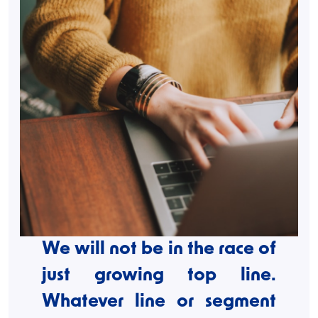
We will not be in the race of
just growing top line.
Whatever line or segment