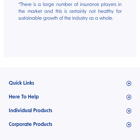
“There is a large number of insurance players in
the market and this is certainly not healthy for
sustainable growth of the industry as a whole.
Quick Links
Who we are
Here To Help
What we offer
Claims
Individual Products
Careers
FAQs
Media
Motor Insurance
Corporate Products
Our Team
Pet Insurance
Board of Directors
Engineering Insurance
Health Insurance