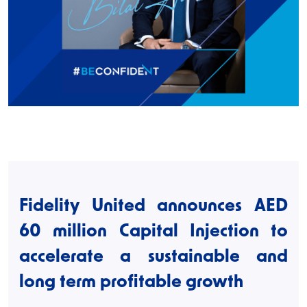
Fidelity United announces AED
60 million Capital Injection to
accelerate a sustainable and
long term profitable growth